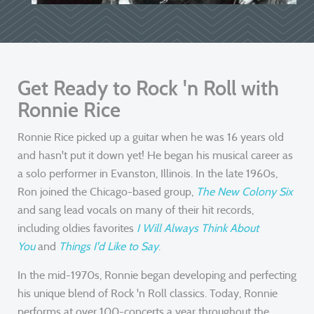
Get Ready to Rock 'n Roll with
Ronnie Rice
Ronnie Rice picked up a guitar when he was 16 years old
and hasn't put it down yet! He began his musical career as
a solo performer in Evanston, Illinois. In the late 1960s,
Ron joined the Chicago-based group,
The New Colony Six
and sang lead vocals on many of their hit records,
including oldies favorites
I Will Always Think About
You
and
Things I'd Like to Say
.
In the mid-1970s, Ronnie began developing and perfecting
his unique blend of Rock 'n Roll classics. Today, Ronnie
performs at over 100-concerts a year throughout the