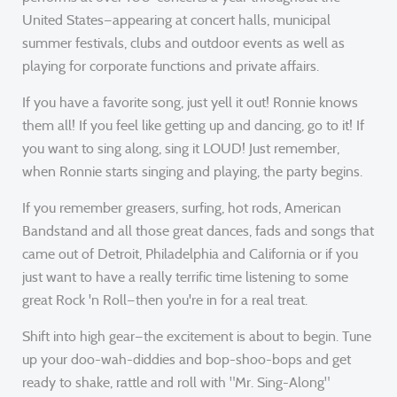
United States—appearing at concert halls, municipal
summer festivals, clubs and outdoor events as well as
playing for corporate functions and private affairs.
If you have a favorite song, just yell it out! Ronnie knows
them all! If you feel like getting up and dancing, go to it! If
you want to sing along, sing it LOUD! Just remember,
when Ronnie starts singing and playing, the party begins.
If you remember greasers, surfing, hot rods, American
Bandstand and all those great dances, fads and songs that
came out of Detroit, Philadelphia and California or if you
just want to have a really terrific time listening to some
great Rock 'n Roll—then you're in for a real treat.
Shift into high gear—the excitement is about to begin. Tune
up your doo-wah-diddies and bop-shoo-bops and get
ready to shake, rattle and roll with "Mr. Sing-Along"